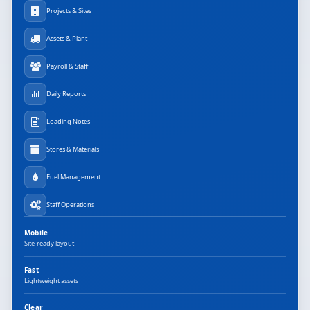
Projects & Sites
Assets & Plant
Payroll & Staff
Daily Reports
Loading Notes
Stores & Materials
Fuel Management
Staff Operations
Mobile
Site-ready layout
Fast
Lightweight assets
Clear