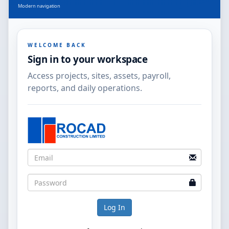
Modern navigation
WELCOME BACK
Sign in to your workspace
Access projects, sites, assets, payroll,
reports, and daily operations.
Log In