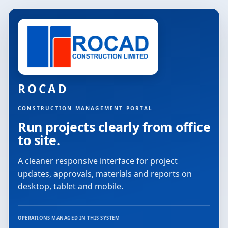
ROCAD
CONSTRUCTION MANAGEMENT PORTAL
Run projects clearly from office
to site.
A cleaner responsive interface for project
updates, approvals, materials and reports on
desktop, tablet and mobile.
OPERATIONS MANAGED IN THIS SYSTEM